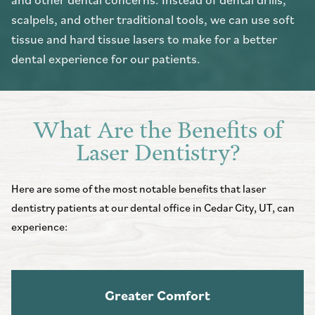
scalpels, and other traditional tools, we can use soft
tissue and hard tissue lasers to make for a better
dental experience for our patients.
What Are the Benefits of
Laser Dentistry?
Here are some of the most notable benefits that laser
dentistry patients at our dental office in Cedar City, UT, can
experience:
Greater Comfort