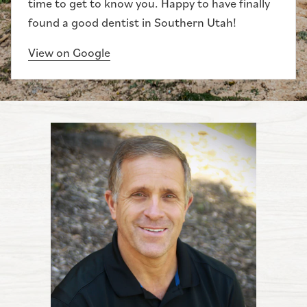
time to get to know you. Happy to have finally
found a good dentist in Southern Utah!
View on Google