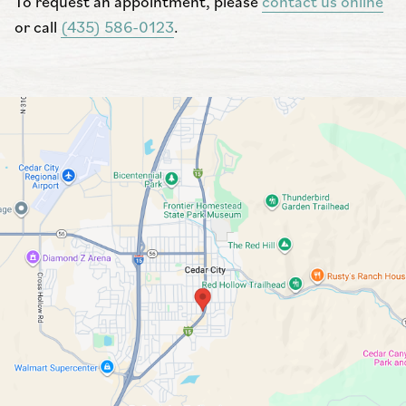
To request an appointment, please
contact us online
or call
(435) 586-0123
.