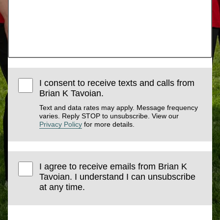
I consent to receive texts and calls from
Brian K Tavoian.
Text and data rates may apply. Message frequency
varies. Reply STOP to unsubscribe. View our
Privacy Policy
for more details.
I agree to receive emails from Brian K
Tavoian. I understand I can unsubscribe
at any time.