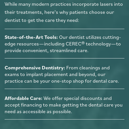
While many modern practices incorporate lasers into
their treatments, here’s why patients choose our
dentist to get the care they need:
State-of-the-Art Tools:
Our dentist utilizes cutting-
edge resources—including CEREC® technology—to
provide convenient, streamlined care.
Comprehensive Dentistry:
From cleanings and
exams to implant placement and beyond, our
practice can be your one-stop shop for dental care.
Affordable Care:
We offer special discounts and
accept financing to make getting the dental care you
need as accessible as possible.