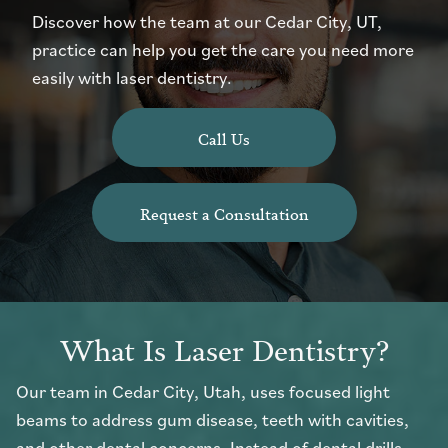
Discover how the team at our Cedar City, UT,
practice can help you get the care you need more
easily with laser dentistry.
Call Us
Request a Consultation
What Is Laser Dentistry?
Our team in Cedar City, Utah, uses focused light
beams to address gum disease, teeth with cavities,
and other dental concerns. Instead of dental drills,