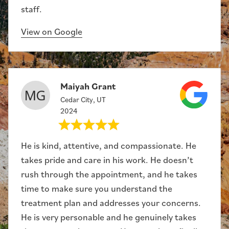
staff.
View on Google
Maiyah Grant
Cedar City, UT
2024
He is kind, attentive, and compassionate. He
takes pride and care in his work. He doesn’t
rush through the appointment, and he takes
time to make sure you understand the
treatment plan and addresses your concerns.
He is very personable and he genuinely takes