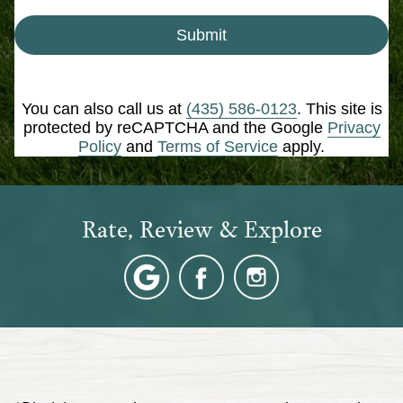
Submit
You can also call us at
(435) 586-0123
. This site is
protected by reCAPTCHA and the Google
Privacy
Policy
and
Terms of Service
apply.
Rate, Review & Explore