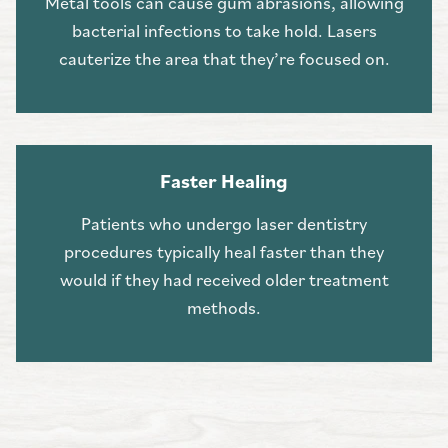
Metal tools can cause gum abrasions, allowing
bacterial infections to take hold. Lasers
cauterize the area that they’re focused on.
Faster Healing
Patients who undergo laser dentistry
procedures typically heal faster than they
would if they had received older treatment
methods.