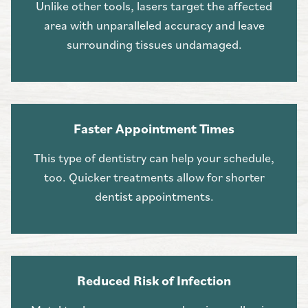
Unlike other tools, lasers target the affected
area with unparalleled accuracy and leave
surrounding tissues undamaged.
Faster Appointment Times
This type of dentistry can help your schedule,
too. Quicker treatments allow for shorter
dentist appointments.
Reduced Risk of Infection