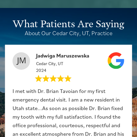
What Patients Are Saying
About Our Cedar City, UT, Practice
Jadwiga Maruszewska
Cedar City, UT
2024
I met with Dr. Brian Tavoian for my first
emergency dental visit. I am a new resident in
Utah state...As soon as possible Dr. Brian fixed
my tooth with my full satisfaction. I found the
office professional, courteous, respectful and
an excellent atmosphere from Dr. Brian and his