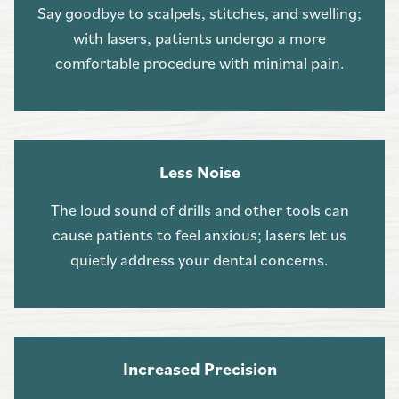
Say goodbye to scalpels, stitches, and swelling;
with lasers, patients undergo a more
comfortable procedure with minimal pain.
Less Noise
The loud sound of drills and other tools can
cause patients to feel anxious; lasers let us
quietly address your dental concerns.
Increased Precision