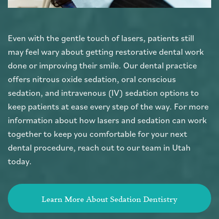
Even with the gentle touch of lasers, patients still
may feel wary about getting restorative dental work
done or improving their smile. Our dental practice
offers nitrous oxide sedation, oral conscious
sedation, and intravenous (IV) sedation options to
keep patients at ease every step of the way. For more
information about how lasers and sedation can work
together to keep you comfortable for your next
dental procedure, reach out to our team in Utah
today.
Learn More About Sedation Dentistry