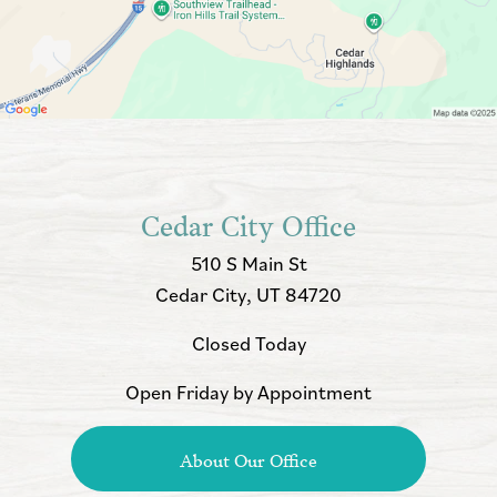
Cedar City Office
510 S Main St
Cedar City, UT 84720
Closed Today
Open Friday by Appointment
About Our Office