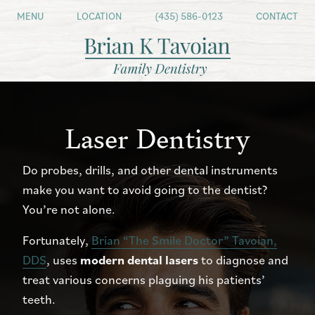
MENU
LOCATION
(435) 586-0123
CONTACT
Laser Dentistry
Do probes, drills, and other dental instruments
make you want to avoid going to the dentist?
You’re not alone.
Fortunately,
Brian “The Smile Doctor” Tavoian,
DDS
, uses
modern dental lasers
to diagnose and
treat various concerns plaguing his patients’
teeth.