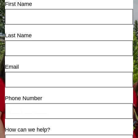
First Name
Last Name
Email
Phone Number
How can we help?