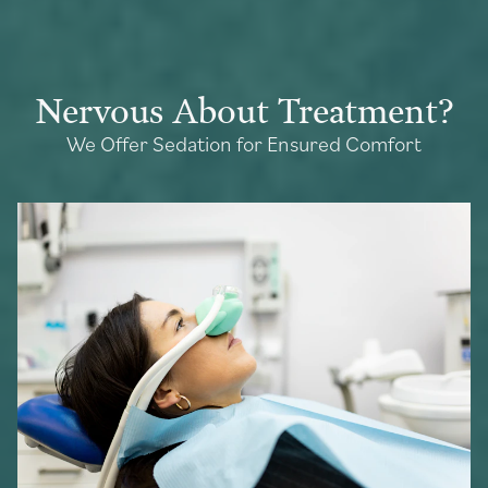
Nervous About Treatment?
We Offer Sedation for Ensured Comfort