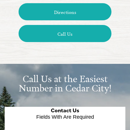
Directions
Call Us
Call Us at the Easiest
Number in Cedar City!
Contact Us
Fields With
Are Required