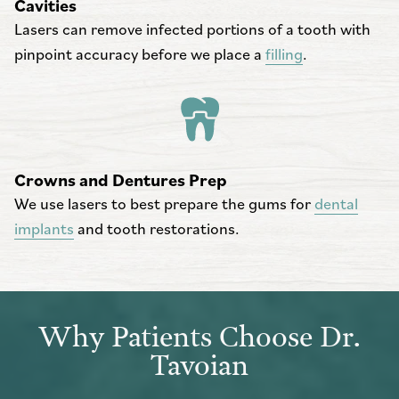
Cavities
Lasers can remove infected portions of a tooth with
pinpoint accuracy before we place a
filling
.
Crowns and Dentures Prep
We use lasers to best prepare the gums for
dental
implants
and tooth restorations.
Why Patients Choose Dr.
Tavoian