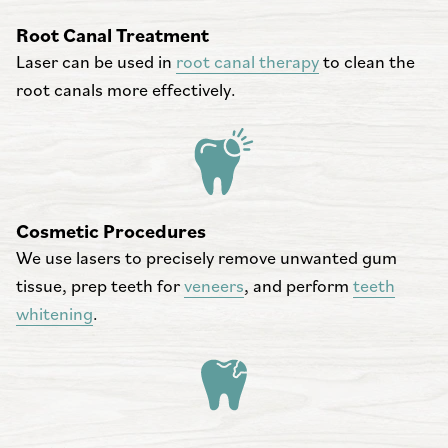
Root Canal Treatment
Laser can be used in
root canal therapy
to clean the
root canals more effectively.
Cosmetic Procedures
We use lasers to precisely remove unwanted gum
tissue, prep teeth for
veneers
, and perform
teeth
whitening
.