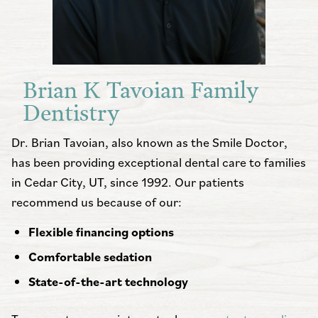
Brian K Tavoian Family
Dentistry
Dr. Brian Tavoian, also known as the Smile Doctor,
has been providing exceptional dental care to families
in Cedar City, UT, since 1992. Our patients
recommend us because of our:
Flexible financing options
Comfortable sedation
State-of-the-art technology