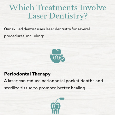
Which Treatments Involve
Laser Dentistry?
Our skilled dentist uses laser dentistry for several
procedures, including:
Periodontal Therapy
A laser can reduce periodontal pocket depths and
sterilize tissue to promote better healing.